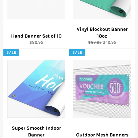
Vinyl Blockout Banner
Hand Banner Set of 10
18oz
Regular
Regular
Sale
$89.95
$69.95
$49.95
price
price
price
SALE
SALE
Super Smooth Indoor
Banner
Outdoor Mesh Banners