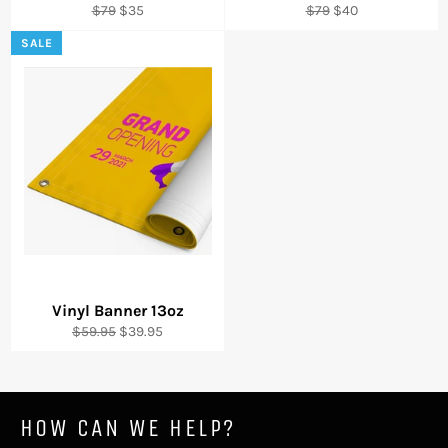
Regular
Sale
Regular
Sale
$79
$35
$79
$40
price
price
price
price
SALE
Vinyl Banner 13oz
Regular
Sale
$59.95
$39.95
price
price
HOW CAN WE HELP?