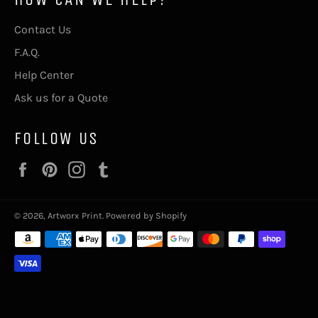
Contact Us
F.A.Q.
Help Center
Ask us for a Quote
FOLLOW US
Facebook
Pinterest
Instagram
Tumblr
© 2026,
Artworx Print
.
Powered by Shopify
Payment
methods