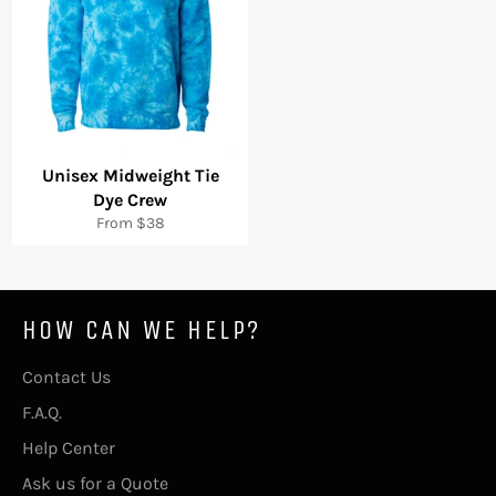
Unisex Midweight Tie
Dye Crew
From $38
HOW CAN WE HELP?
Contact Us
F.A.Q.
Help Center
Ask us for a Quote