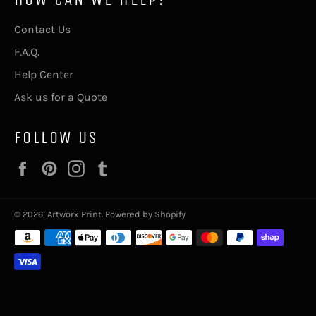
Contact Us
F.A.Q.
Help Center
Ask us for a Quote
FOLLOW US
Facebook
Pinterest
Instagram
Tumblr
© 2026,
Artworx Print
.
Powered by Shopify
Payment
methods