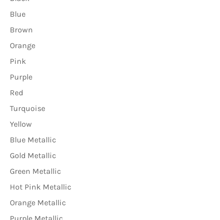
Blue
Brown
Orange
Pink
Purple
Red
Turquoise
Yellow
Blue Metallic
Gold Metallic
Green Metallic
Hot Pink Metallic
Orange Metallic
Purple Metallic