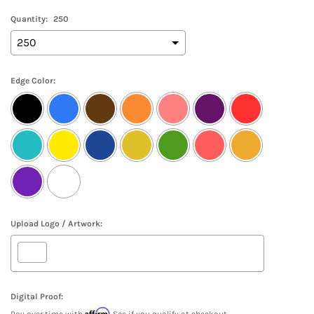
Quantity:
250
Edge Color:
Upload Logo / Artwork:
Digital Proof:
Affirm
Pay over time with
. See if you qualify at checkout.