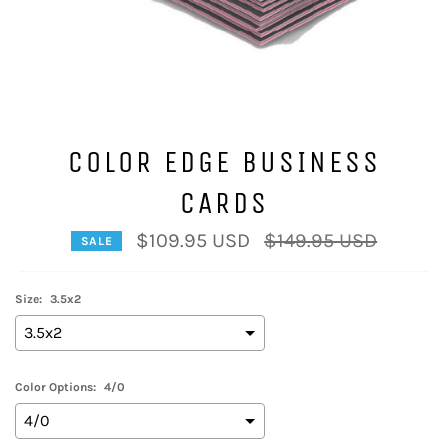
COLOR EDGE BUSINESS
CARDS
Regular
$109.95 USD
$149.95 USD
SALE
price
Size:
3.5x2
Color Options:
4/0