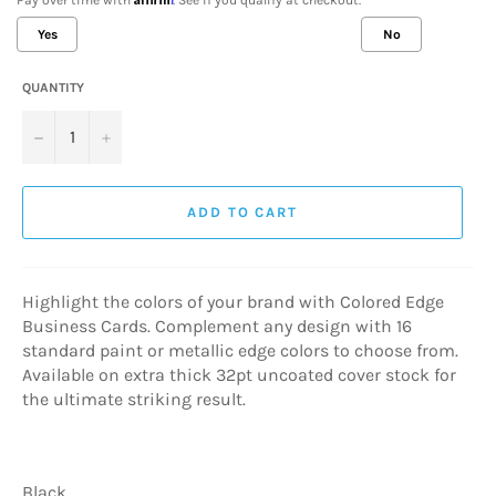
Yes
No
QUANTITY
Selection will add
$0.00 USD
to the price
−
+
ADD TO CART
Highlight the colors of your brand with Colored Edge
Business Cards. Complement any design with 16
standard paint or metallic edge colors to choose from.
Available on extra thick 32pt uncoated cover stock for
the ultimate striking result.
Black