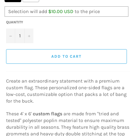
Selection will add
$10.00 USD
to the price
QUANTITY
−
+
ADD TO CART
Create an extraordinary statement with a premium
custom flag. These personalized one-sided flags are a
low-cost, customizable option that packs a lot of bang
for the buck.
These 4' x 6'
custom flags
are made from "tried and
tested" polyester poplin material to ensure maximum
durability in all seasons. They feature high quality brass
grommets and heavy-duty double stitching at the top