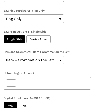
3x2 Flag Hardware:
Flag Only
3x2 Print Options :
Single Side
Single Side
Double Sided
Hem and Grommets:
Hem + Grommet on the Left
Upload Logo / Artwork:
Digital Proof:
Yes
(+ $10.00 USD)
Yes
No