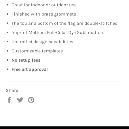
Great for indoor or outdoor use
Finished with brass grommets
The top and bottom of the flag are double-stitched
Imprint Method: Full-Color Dye Sublimation
Unlimited design capabilities
Customizable templates
No setup fees
Free art approval
Share
Share
Tweet
Pin
on
on
on
Facebook
Twitter
Pinterest