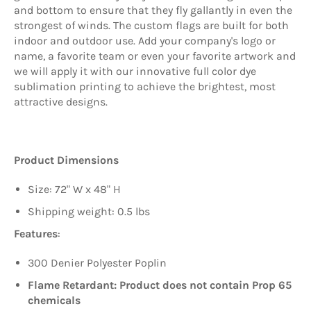
and bottom to ensure that they fly gallantly in even the
strongest of winds. The custom flags are built for both
indoor and outdoor use. Add your company's logo or
name, a favorite team or even your favorite artwork and
we will apply it with our innovative full color dye
sublimation printing to achieve the brightest, most
attractive designs.
Product Dimensions
Size: 72" W x 48" H
Shipping weight: 0.5 lbs
Features
:
300 Denier Polyester Poplin
Flame Retardant: Product does not contain Prop 65
chemicals