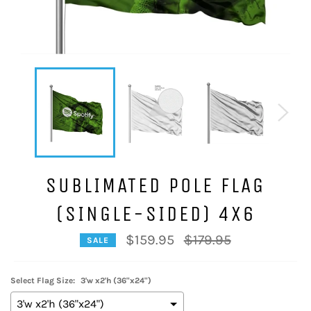
SUBLIMATED POLE FLAG
(SINGLE-SIDED) 4X6
Regular
$159.95
$179.95
SALE
price
Select Flag Size:
3'w x2'h (36"x24")